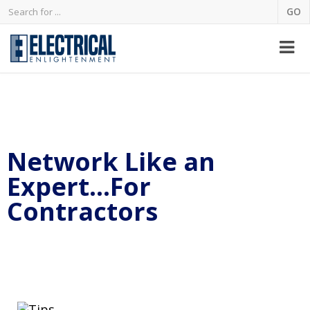
Network Like an
Expert…For
Contractors