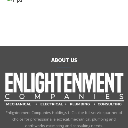
ABOUT US
Enlightenment Companies Holdings LLC is the full service partner of
choice for professional electrical, mechanical, plumbing and
earthworks estimating and consulting needs.