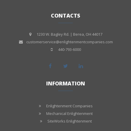
CONTACTS
1230 W. Bagley Rd. | Berea, OH 44017
customerservice@enlightenmentcompanies.com
440-793-6000
INFORMATION
Enlightenment Companies
Mechanical Enlightenment
SiteWorks Enlightenment