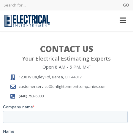
CONTACT US
Your Electrical Estimating Experts
Open 8 AM - 5 PM, M-F
1230 W Bagley Rd, Berea, OH 44017
customerservice@enlightenmentcompanies.com
(440) 793-6000