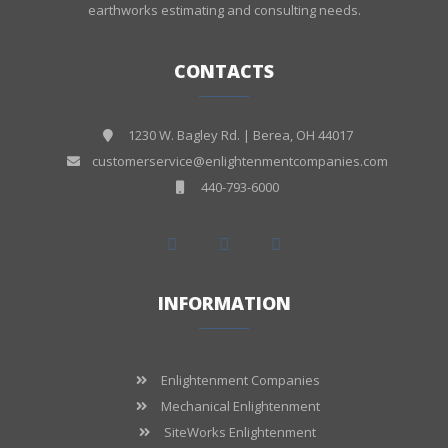
earthworks estimating and consulting needs.
CONTACTS
1230 W. Bagley Rd. | Berea, OH 44017
customerservice@enlightenmentcompanies.com
440-793-6000
INFORMATION
Enlightenment Companies
Mechanical Enlightenment
SiteWorks Enlightenment