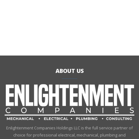
ABOUT US
Enlightenment Companies Holdings LLC is the full service partner of
choice for professional electrical, mechanical, plumbing and